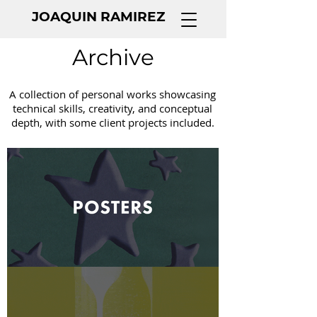
JOAQUIN RAMIREZ
Archive
A collection of personal works showcasing
technical skills, creativity, and conceptual
depth, with some client projects included.